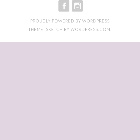
FACEBOOK
INSTAGRAM
PROUDLY POWERED BY WORDPRESS
THEME: SKETCH BY
WORDPRESS.COM
.