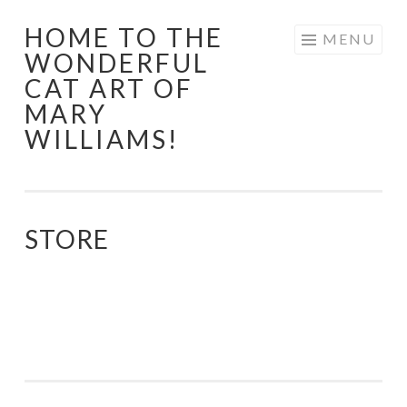
HOME TO THE
Skip
MENU
WONDERFUL
to
CAT ART OF
content
MARY
WILLIAMS!
STORE