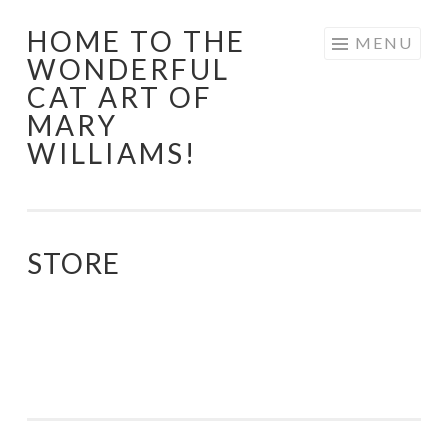
HOME TO THE
Skip
MENU
WONDERFUL
to
CAT ART OF
content
MARY
WILLIAMS!
STORE