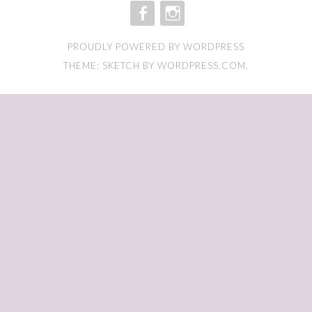
FACEBOOK
INSTAGRAM
PROUDLY POWERED BY WORDPRESS
THEME: SKETCH BY
WORDPRESS.COM
.