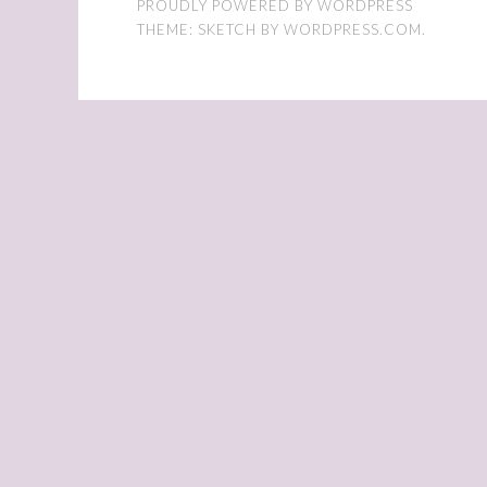
PROUDLY POWERED BY WORDPRESS
THEME: SKETCH BY
WORDPRESS.COM
.