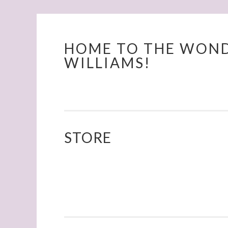
HOME TO THE WOND
Skip
WILLIAMS!
to
content
STORE