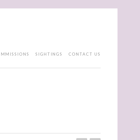
MMISSIONS
SIGHTINGS
CONTACT US