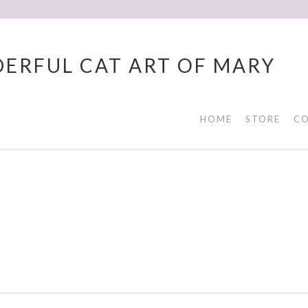
ERFUL CAT ART OF MARY
HOME
STORE
CO